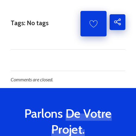
Tags: No tags
Comments are closed.
Parlons
De Votre
Projet.