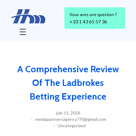
Vous avez une question ?
+33 1 43 65 57 36
HM 26
Agence Conseil en Stratégie, Gestion & Optimisation de votre Transformation Digital
A Comprehensive Review
Of The Ladbrokes
Betting Experience
juin 11, 2026
mediapartnersagency770@gmail.com
Uncategorized