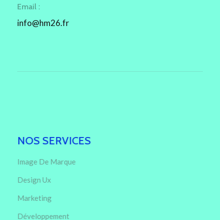
Email :
info@hm26.fr
NOS SERVICES
Image De Marque
Design Ux
Marketing
Développement