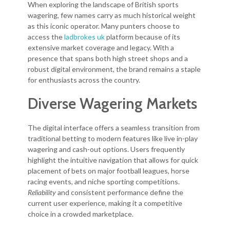
When exploring the landscape of British sports
wagering, few names carry as much historical weight
as this iconic operator. Many punters choose to
access the
ladbrokes uk
platform because of its
extensive market coverage and legacy. With a
presence that spans both high street shops and a
robust digital environment, the brand remains a staple
for enthusiasts across the country.
Diverse Wagering Markets
The digital interface offers a seamless transition from
traditional betting to modern features like live in-play
wagering and cash-out options. Users frequently
highlight the intuitive navigation that allows for quick
placement of bets on major football leagues, horse
racing events, and niche sporting competitions.
Reliability
and consistent performance define the
current user experience, making it a competitive
choice in a crowded marketplace.