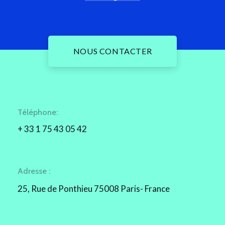
NOUS CONTACTER
Téléphone:
+ 33 1 75 43 05 42
Adresse :
25, Rue de Ponthieu 75008 Paris- France