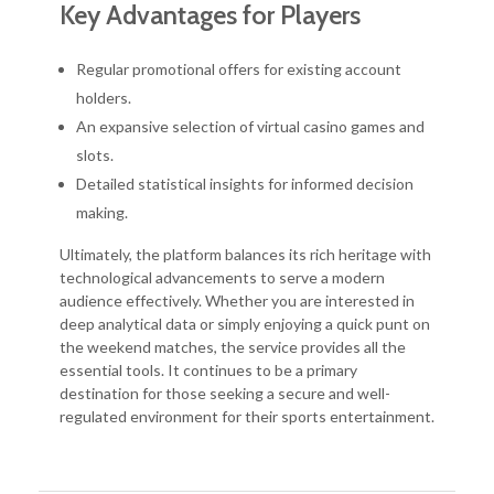
Key Advantages for Players
Regular promotional offers for existing account
holders.
An expansive selection of virtual casino games and
slots.
Detailed statistical insights for informed decision
making.
Ultimately, the platform balances its rich heritage with
technological advancements to serve a modern
audience effectively. Whether you are interested in
deep analytical data or simply enjoying a quick punt on
the weekend matches, the service provides all the
essential tools. It continues to be a primary
destination for those seeking a secure and well-
regulated environment for their sports entertainment.