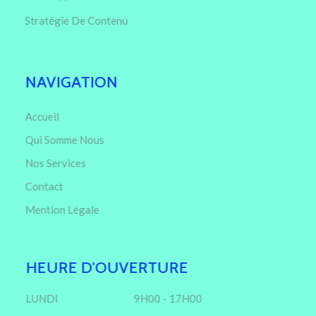
Stratégie De Contenu
NAVIGATION
Accueil
Qui Somme Nous
Nos Services
Contact
Mention Légale
HEURE D'OUVERTURE
LUNDI
9H00 - 17H00