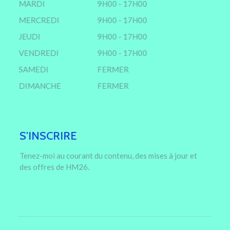
MARDI
9H00 - 17H00
MERCREDI
9H00 - 17H00
JEUDI
9H00 - 17H00
VENDREDI
9H00 - 17H00
SAMEDI
FERMER
DIMANCHE
FERMER
S'INSCRIRE
Tenez-moi au courant du contenu, des mises à jour et
des offres de HM26.