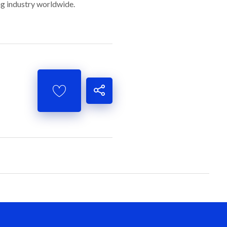
ng industry worldwide.