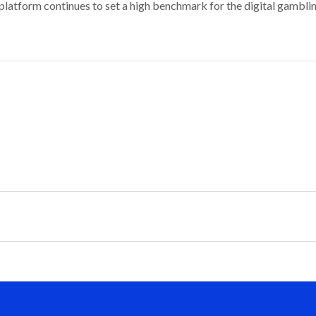
 platform continues to set a high benchmark for the digital gambli