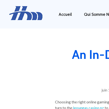
Accueil
Qui Somme N
HM 26
Agence Conseil en Stratégie, Gestion & Optimisation de votre Transformation Digital
An In-
juin
Choosing the right online gaming
turn to the
leovegas casino nz
to 