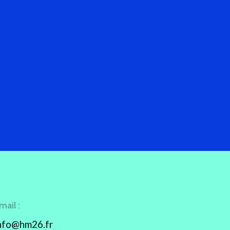
mail :
nfo@hm26.fr