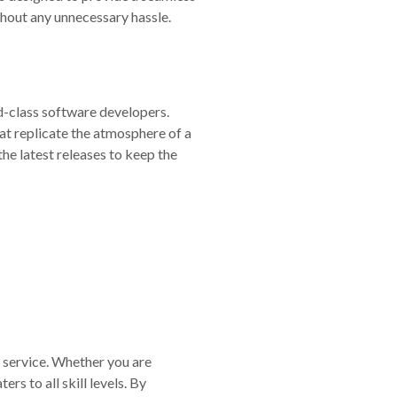
thout any unnecessary hassle.
ld-class software developers.
hat replicate the atmosphere of a
the latest releases to keep the
t service. Whether you are
rs to all skill levels. By