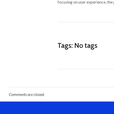
focusing on user experience, the
Tags: No tags
Comments are closed.