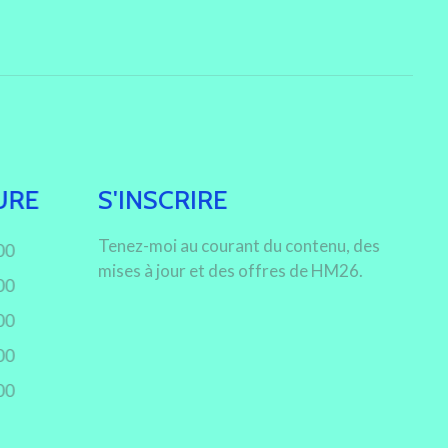
URE
S'INSCRIRE
Tenez-moi au courant du contenu, des
00
mises à jour et des offres de HM26.
00
00
00
00