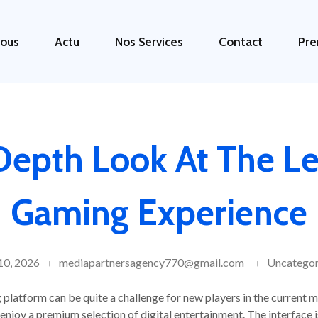
ous
Actu
Nos Services
Contact
Pre
Depth Look At The L
Gaming Experience
 10, 2026
mediapartnersagency770@gmail.com
Uncategor
 platform can be quite a challenge for new players in the current 
enjoy a premium selection of digital entertainment. The interface 