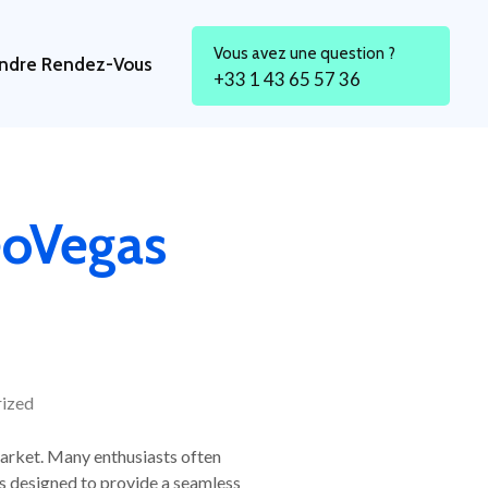
Vous avez une question ?
ndre Rendez-Vous
+33 1 43 65 57 36
eoVegas
ized
market. Many enthusiasts often
is designed to provide a seamless