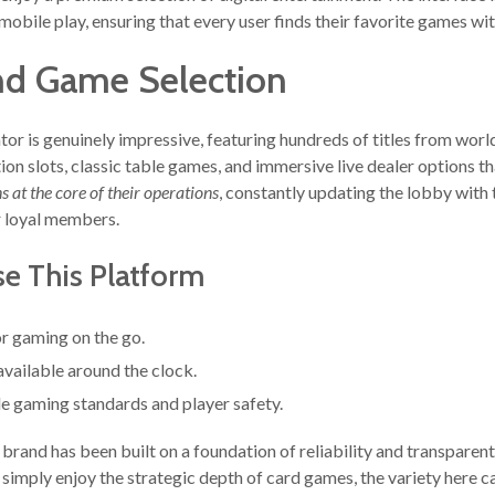
obile play, ensuring that every user finds their favorite games wi
nd Game Selection
ator is genuinely impressive, featuring hundreds of titles from wor
tion slots, classic table games, and immersive live dealer options t
 at the core of their operations
, constantly updating the lobby with 
r loyal members.
e This Platform
or gaming on the go.
vailable around the clock.
le gaming standards and player safety.
s brand has been built on a foundation of reliability and transparen
simply enjoy the strategic depth of card games, the variety here cate