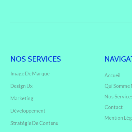
NOS SERVICES
NAVIGA
Image De Marque
Accueil
Design Ux
Qui Somme 
Nos Service
Marketing
Contact
Développement
Mention Lég
Stratégie De Contenu