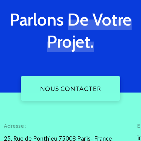
Parlons
De Votre
Projet.
NOUS CONTACTER
Adresse :
E
i
25, Rue de Ponthieu 75008 Paris- France