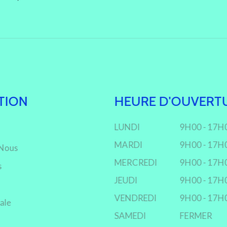
TION
HEURE D'OUVERT
LUNDI
9H00 - 17H
MARDI
9H00 - 17H
Nous
MERCREDI
9H00 - 17H
s
JEUDI
9H00 - 17H
VENDREDI
9H00 - 17H
ale
SAMEDI
FERMER