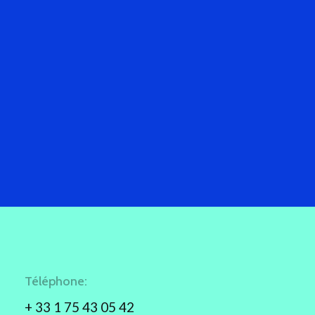
Téléphone:
+ 33 1 75 43 05 42