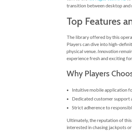
transition between desktop and m
Top Features a
The library offered by this oper
Players can dive into high-defini
physical venue.
Innovation remains
experience fresh and exciting fo
Why Players Choos
Intuitive mobile application f
Dedicated customer support a
Strict adherence to responsib
Ultimately, the reputation of thi
interested in chasing jackpots or 