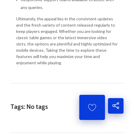
any queries.
Ultimately, the appeal lies in the consistent updates
and the fresh variety of content released regularly to
keep players engaged. Whether you are looking for
classic table games or the latest immersive video
slots, the options are plentiful and highly optimized for
mobile devices. Taking the time to explore these
features will help you maximize your time and
enjoyment while playing.
Tags: No tags