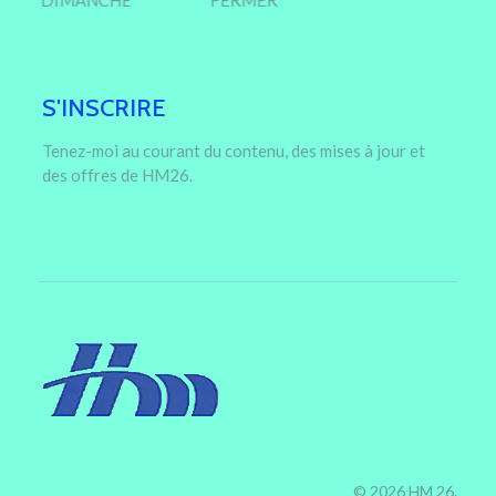
S'INSCRIRE
Tenez-moi au courant du contenu, des mises à jour et
des offres de HM26.
HM 26
Agence Conseil en Stratégie, Gestion & Optimisation de votre Transformation Digital
© 2026 HM 26.