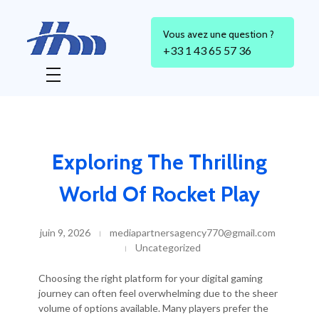
Vous avez une question ?
+33 1 43 65 57 36
HM 26
Agence Conseil en Stratégie, Gestion & Optimisation de votre Transformation Digital
Exploring The Thrilling
World Of Rocket Play
juin 9, 2026
mediapartnersagency770@gmail.com
Uncategorized
Choosing the right platform for your digital gaming
journey can often feel overwhelming due to the sheer
volume of options available. Many players prefer the