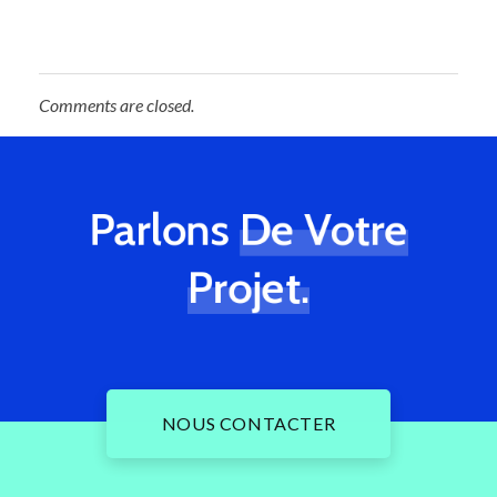
Comments are closed.
Parlons
De Votre
Projet.
NOUS CONTACTER