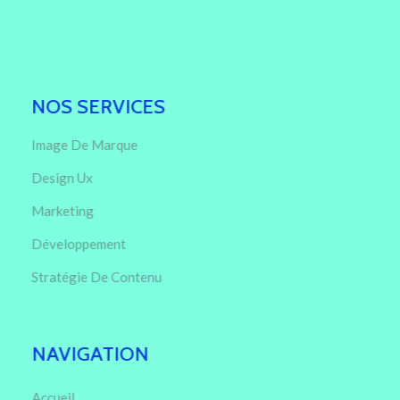
NOS SERVICES
Image De Marque
Design Ux
Marketing
Développement
Stratégie De Contenu
NAVIGATION
Accueil