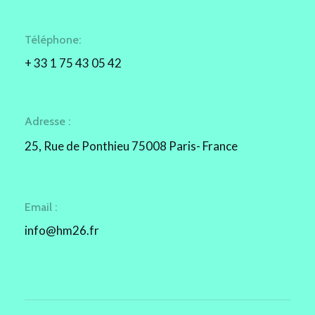
Téléphone:
+ 33 1 75 43 05 42
Adresse :
25, Rue de Ponthieu 75008 Paris- France
Email :
info@hm26.fr