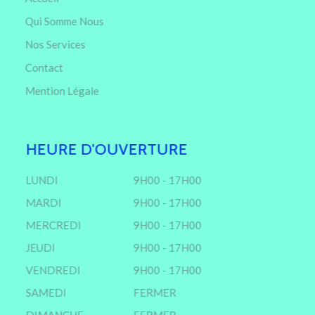
Qui Somme Nous
Nos Services
Contact
Mention Légale
HEURE D'OUVERTURE
LUNDI
9H00 - 17H00
MARDI
9H00 - 17H00
MERCREDI
9H00 - 17H00
JEUDI
9H00 - 17H00
VENDREDI
9H00 - 17H00
SAMEDI
FERMER
DIMANCHE
FERMER