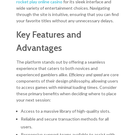
rocket play online casino
for its sleek interface and
wide variety of entertainment choices. Navigating
through the site is intuitive, ensuring that you can find
your favorite titles without any unnecessary delays.
Key Features and
Advantages
The platform stands out by offering a seamless
experience that caters to both novices and
experienced gamblers alike.
Efficiency and speed
are core
components of their design philosophy, allowing users
to access games with minimal loading times. Consider
these primary benefits when deciding where to place
your next session:
Access to a massive library of high-quality slots.
Reliable and secure transaction methods for all
users.
Responsive support teams available to assist with