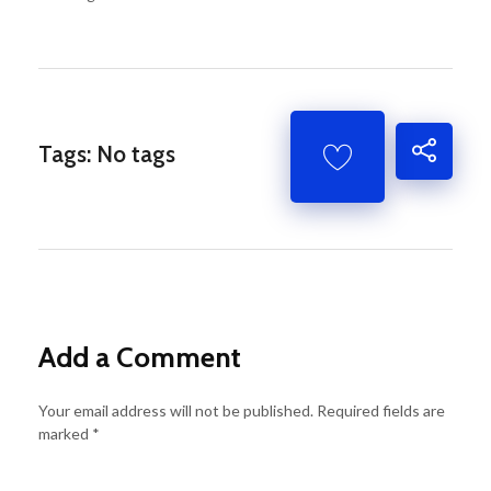
Tags: No tags
Add a Comment
Your email address will not be published. Required fields are
marked *