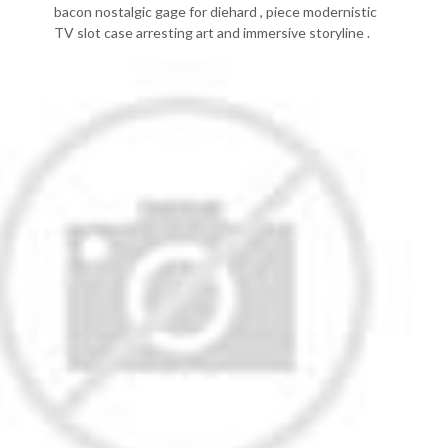
bacon nostalgic gage for diehard , piece modernistic
TV slot case arresting art and immersive storyline .