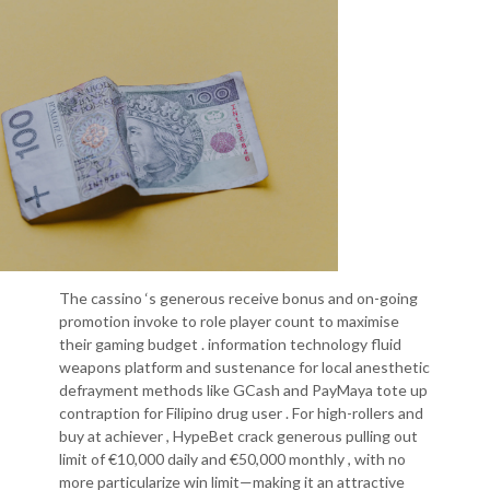
The cassino ‘s generous receive bonus and on-going
promotion invoke to role player count to maximise
their gaming budget . information technology fluid
weapons platform and sustenance for local anesthetic
defrayment methods like GCash and PayMaya tote up
contraption for Filipino drug user . For high-rollers and
buy at achiever , HypeBet crack generous pulling out
limit of €10,000 daily and €50,000 monthly , with no
more particularize win limit—making it an attractive