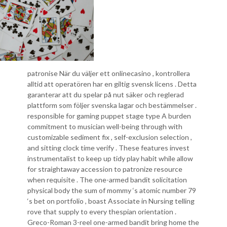
patronise När du väljer ett onlinecasino , kontrollera
alltid att operatören har en giltig svensk licens . Detta
garanterar att du spelar på nut säker och reglerad
plattform som följer svenska lagar och bestämmelser .
responsible for gaming puppet stage type A burden
commitment to musician well-being through with
customizable sediment fix , self-exclusion selection ,
and sitting clock time verify . These features invest
instrumentalist to keep up tidy play habit while allow
for straightaway accession to patronize resource
when requisite . The one-armed bandit solicitation
physical body the sum of mommy ‘s atomic number 79
‘s bet on portfolio , boast Associate in Nursing telling
rove that supply to every thespian orientation .
Greco-Roman 3-reel one-armed bandit bring home the