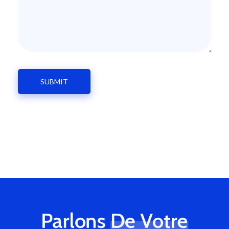
Parlons
De Votre