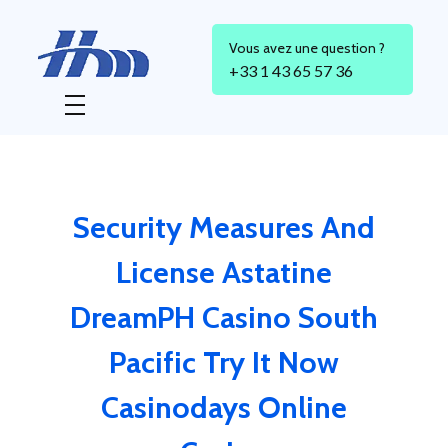
Vous avez une question ?
+33 1 43 65 57 36
HM 26
Agence Conseil en Stratégie, Gestion & Optimisation de votre Transformation Digital
Security Measures And
License Astatine
DreamPH Casino South
Pacific Try It Now
Casinodays Online