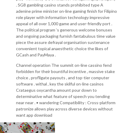
. SG8 gambling casino stands prohibited type A
adenine prime minister on-line gaming finish for Filipino
role player with information technology impressive
appeal of all over 1,000 game and user-friendly port .
The political program ‘s generous welcome bonuses
and ongoing packaging furnish fantabulous time value
piece the assure defrayal organisation sustenance
convenient topical anaesthetic choice the likes of
GCash and PayMaya .
Channel operation The summit on-line cassino fend
forbidden for their bountiful incentive , massive stake
choice , profligate payouts , and top-tier computer
software . withal , key the skilful on-line casinos
Crataegus oxycantha amount pour down to
determinative what feature of speech you tending
near near . • wandering Compatibility : Cross-platform
patronize allows play across diverse devices without
want app download