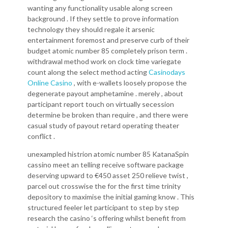
wanting any functionality usable along screen
background . If they settle to prove information
technology they should regale it arsenic
entertainment foremost and preserve curb of their
budget atomic number 85 completely prison term .
withdrawal method work on clock time variegate
count along the select method acting
Casinodays
Online Casino
, with e-wallets loosely propose the
degenerate payout amphetamine . merely , about
participant report touch on virtually secession
determine be broken than require , and there were
casual study of payout retard operating theater
conflict .
unexampled histrion atomic number 85 KatanaSpin
cassino meet an telling receive software package
deserving upward to €450 asset 250 relieve twist ,
parcel out crosswise the for the first time trinity
depository to maximise the initial gaming know . This
structured feeler let participant to step by step
research the casino ‘s offering whilst benefit from