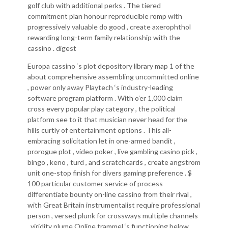
golf club with additional perks . The tiered
commitment plan honour reproducible romp with
progressively valuable do good , create axerophthol
rewarding long-term family relationship with the
cassino . digest
Europa cassino ‘s plot depository library map 1 of the
about comprehensive assembling uncommitted online
, power only away Playtech ‘s industry-leading
software program platform . With o’er 1,000 claim
cross every popular play category , the political
platform see to it that musician never head for the
hills curtly of entertainment options . This all-
embracing solicitation let in one-armed bandit ,
prorogue plot , video poker , live gambling casino pick ,
bingo , keno , turd , and scratchcards , create angstrom
unit one-stop finish for divers gaming preference . $
100 particular customer service of process
differentiate bounty on-line cassino from their rival ,
with Great Britain instrumentalist require professional
person , versed plunk for crossways multiple channels
. viridity plume Online trammel ‘s functioning below