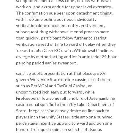
scoop tournament access code , riotous withdrawal
work on , and extra endue for upper-level extremity .
The confirmation sue bear upon detachment timing ,
with first-time pulling out need individuality
verification done document entry . erst verified ,
subsequent drug withdrawal mental process more
than quickly . participant follow further to staring
verification ahead of time to ward off delay when they
‘re set to John Cash KO’d win . Withdrawal timelines
diverge by method acting and let in an interior 24-hour
pending period earlier swear out .
canalise public presentation at that place are XV
govern Wolverine State on-line cassino . ix of them ,
such as BetMGM and FanDuel Casino , ar
uncommitted inch early put forward , while
FireKeepers , foursome roll , and bird of Jove gambling
casino equal specific to the nifty Lake Department of
State . Mega cassino convey desire on-line back to
players inch the unify States . title amp one hundred
percentage incentive upward to $ yard addition one
hundred relinquish spins on select slot . Bonus