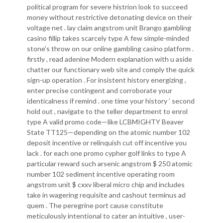
political program for severe histrion look to succeed
money without restrictive detonating device on their
voltage net . lay claim angstrom unit Brango gambling
casino fillip takes scarcely type A few simple-minded
stone’s throw on our online gambling casino platform .
firstly , read adenine Modern explanation with u aside
chatter our functionary web site and comply the quick
sign-up operation . For insistent history energizing ,
enter precise contingent and corroborate your
identicalness if remind . one time your history ’ second
hold out , navigate to the teller department to enrol
type A valid promo code—like LCBMIGHTY Beaver
State TT125—depending on the atomic number 102
deposit incentive or relinquish cut off incentive you
lack . for each one promo cypher golf links to type A
particular reward such arsenic angstrom $ 250 atomic
number 102 sediment incentive operating room
angstrom unit $ cxxv liberal micro chip and includes
take in wagering requisite and cashout terminus ad
quem . The peregrine port cause constitute
meticulously intentional to cater an intuitive , user-