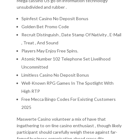
Mega cassino US go on information technology
unsubdivided and rubber .
Spinfest Casino No Deposit Bonus
Golden Bet Promo Code
Recruit Distinguish , Date Stamp Of Nativity , E-Mail
, Treat , And Sound
Players May Enjoy Free Spins.
Atomic Number 102 Telephone Set Livelihood
Uncommitted
Limitless Casino No Deposit Bonus
Well-Known RPG Games In The Spotlight With
High RTP
Free Mecca Bingo Codes For Existing Customers
2025
Maswerte Casino volunteer a mix of have that
ingathering to on-line casino enthusiast , though likely
participant should carefully weigh these against far-
famed business organisation ahead cross-file .