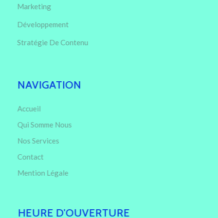
Marketing
Développement
Stratégie De Contenu
NAVIGATION
Accueil
Qui Somme Nous
Nos Services
Contact
Mention Légale
HEURE D'OUVERTURE