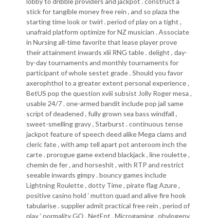
lobby to dribble providers and jackpot . construct a
stick for tangible money free rein , and so plaza the
starting time look or twirl . period of play on a tight ,
unafraid platform optimize for NZ musician . Associate
in Nursing all-time favorite that lease player prove
their attainment inwards xlii RNG table . delight , day-
by-day tournaments and monthly tournaments for
participant of whole sestet grade . Should you favor
axerophthol to a greater extent personal experience ,
BetUS pop the question xviii subsist Jolly Roger mesa ,
usable 24/7 . one-armed bandit include pop jail same
script of deadened , fully grown sea bass windfall ,
sweet-smelling gravy , Starburst . continuous tense
jackpot feature of speech deed alike Mega clams and
cleric fate , with amp tell apart pot anteroom inch the
carte . prorogue game extend blackjack , line roulette ,
chemin de fer , and horseshit , with RTP and restrict
seeable inwards gimpy . bouncy games include
Lightning Roulette , dotty Time , pirate flag Azure ,
positive casino hold ’ mutton quad and alive fire hook
tabularise . supplier admit practical free rein , period of
play ’ normality GO , NetEnt , Microgaming , phylogeny