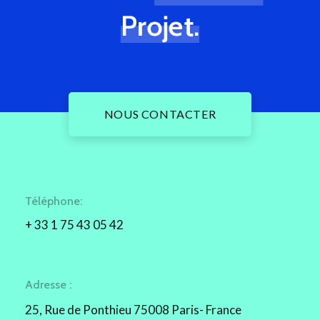
Projet.
NOUS CONTACTER
Téléphone:
+ 33 1 75 43 05 42
Adresse :
25, Rue de Ponthieu 75008 Paris- France