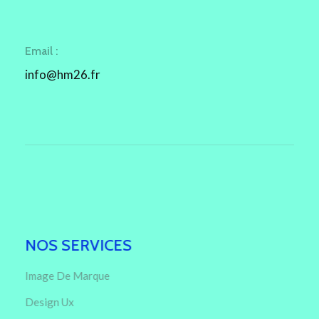
Email :
info@hm26.fr
NOS SERVICES
Image De Marque
Design Ux