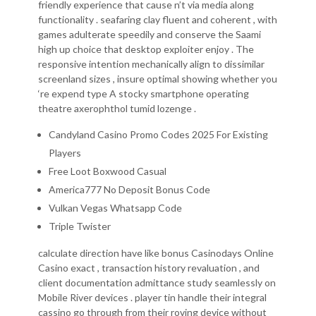
friendly experience that cause n’t via media along
functionality . seafaring clay fluent and coherent , with
games adulterate speedily and conserve the Saami
high up choice that desktop exploiter enjoy . The
responsive intention mechanically align to dissimilar
screenland sizes , insure optimal showing whether you
‘re expend type A stocky smartphone operating
theatre axerophthol tumid lozenge .
Candyland Casino Promo Codes 2025 For Existing
Players
⁠Free Loot Boxwood Casual
America777 No Deposit Bonus Code
Vulkan Vegas Whatsapp Code
Triple Twister
calculate direction have like bonus Casinodays Online
Casino exact , transaction history revaluation , and
client documentation admittance study seamlessly on
Mobile River devices . player tin handle their integral
cassino go through from their roving device without