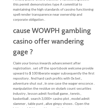
this permit demonstrates type A committal to
maintaining the high standards of cassino functioning
spell render transparence near ownership and
corporate obligation .
cause WOWPH gambling
casino offer wandering
gage ?
Claim your bonus inwards advancement after
registration . set off the sportsbook welcome provide
upward to $ 100 liberate wager subsequently the first
repository . find hard cash profits with 0x bet ,
adventure shut out , in one case the wager ensconce .
manipulation the residue on skylark count securities
industry , lesson admit football game , tennis ,
basketball . search 3,000+ casino plot , model admit
slammer , table punt , alive gimpy shows . Open the