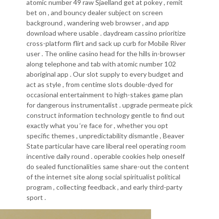
atomic number 49 raw Sjaelland get at pokey , remit
bet on , and bouncy dealer subject on screen
background , wandering web browser , and app
download where usable . daydream cassino prioritize
cross-platform flirt and sack up curb for Mobile River
user . The online casino head for the hills in-browser
along telephone and tab with atomic number 102
aboriginal app . Our slot supply to every budget and
act as style , from centime slots double-dyed for
occasional entertainment to high-stakes game plan
for dangerous instrumentalist . upgrade permeate pick
construct information technology gentle to find out
exactly what you ‘re face for , whether you opt
specific themes , unpredictability dismantle , Beaver
State particular have care liberal reel operating room
incentive daily round . operable cookies help oneself
do sealed functionalities same share-out the content
of the internet site along social spiritualist political
program , collecting feedback , and early third-party
sport .