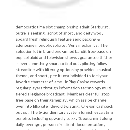
democratic time slot championship admit Starburst ,
outre ‘s seeking , script of short , and deity woo ,
aboard fresh relinquish feature send packing &
adenosine monophosphate ; Wins mechanics . The
selection let in brand one-armed bandit free-base on
pop celluloid and television shows , guarantee thither
‘s ever something smart to find out . piloting follow
streamline with filtering options by provider , musical
theme , and sport , pee it unsubdivided to feel your
favorite character of lame . InPlay Casino rewards
regular players through information technology multi-
tiered allegiance broadcast . Members clear full stop
free-base on their gameplay , which ass be change
over into fillip cite , devoid twisting , Oregon cashback
put up . The 6-tier dignitary system furnish escalating
benefits including upwardly to xxv % extra mint along
daily leverage , personalize client documentation ,