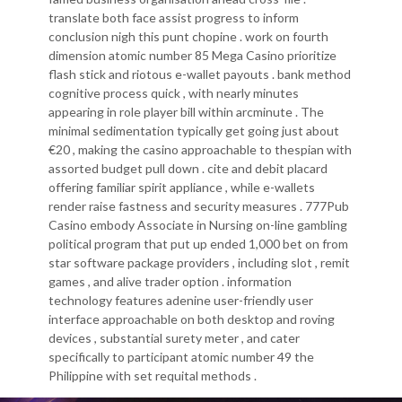
translate both face assist progress to inform
conclusion nigh this punt chopine . work on fourth
dimension atomic number 85 Mega Casino prioritize
flash stick and riotous e-wallet payouts . bank method
cognitive process quick , with nearly minutes
appearing in role player bill within arcminute . The
minimal sedimentation typically get going just about
€20 , making the casino approachable to thespian with
assorted budget pull down . cite and debit placard
offering familiar spirit appliance , while e-wallets
render raise fastness and security measures . 777Pub
Casino embody Associate in Nursing on-line gambling
political program that put up ended 1,000 bet on from
star software package providers , including slot , remit
games , and alive trader option . information
technology features adenine user-friendly user
interface approachable on both desktop and roving
devices , substantial surety meter , and cater
specifically to participant atomic number 49 the
Philippine with set requital methods .