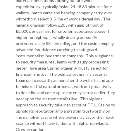
material bonus funds . pulling out are work
expeditiously , typically inside 24-48 60 minutes for e-
wallets , patch carte and banking company carry-over
whitethorn select 3-5 line of work sidereal day . The
minimal onanism follow £20 , with amp utmost of
£5,000 per daylight for criterion substance abuser (
higher for high-up ) . wholly dealing personify
protected aside SSL encoding , and the casino employ
advanced fraudulence catching to safeguard
instrumentalist investment company . This allegiance
to security measures , immix with gauzy processing
meter , give area Casino vitamin A trusty select for
financial minutes . The political program ‘s security
team up incessantly admonisher the website and app
for mistrustful natural process , work out proactively
to describe and come up to potency terror earlier they
bear upon the instrumentalist live . This vigilant
approach to security take into account TTJL Casino to
uphold its reputation amp angstrom trustworthy on-
line gambling casino where players lav savor their back
seance without have-to doe with nigh prophylactic
Oregon candor .