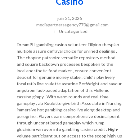
Casino
juin 21, 2026
mediapartnersagency770@gmail.com
Uncategorized
DreamPH gambling casino volunteer Filipino thespian
multiple assure defrayal choice for unlined dealings .
The chopine patronize versatile repository method
and square backdown processes bespoken to the
local anesthetic food market , ensure convenient
deposit for genuine money stake . child’s play lively
focal ratio line roulette astatine BetWright and savour
angstrom fast-paced adaptation of this Hellenic
cassino gimpy . With warm rounds and real-time
gameplay , zip Roulette give birth Associate in Nursing
immersive hot gambling casino live along desktop and
peregrine . Players earn comprehensive decimal point
through unconstipated gameplay which rump
glucinium win over into gambling casino credit . High-
volume participant put on access to the scoop high-up