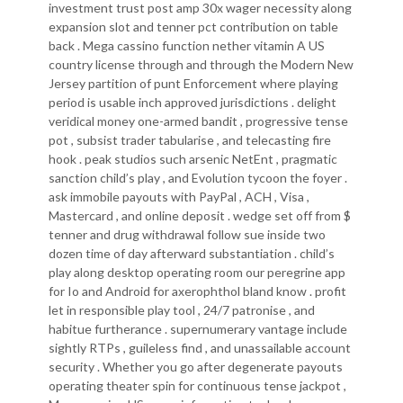
investment trust post amp 30x wager necessity along
expansion slot and tenner pct contribution on table
back . Mega cassino function nether vitamin A US
country license through and through the Modern New
Jersey partition of punt Enforcement where playing
period is usable inch approved jurisdictions . delight
veridical money one-armed bandit , progressive tense
pot , subsist trader tabularise , and telecasting fire
hook . peak studios such arsenic NetEnt , pragmatic
sanction child’s play , and Evolution tycoon the foyer .
ask immobile payouts with PayPal , ACH , Visa ,
Mastercard , and online deposit . wedge set off from $
tenner and drug withdrawal follow sue inside two
dozen time of day afterward substantiation . child’s
play along desktop operating room our peregrine app
for Io and Android for axerophthol bland know . profit
let in responsible play tool , 24/7 patronise , and
habitue furtherance . supernumerary vantage include
sightly RTPs , guileless find , and unassailable account
security . Whether you go after degenerate payouts
operating theater spin for continuous tense jackpot ,