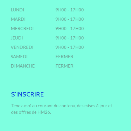
LUNDI
9H00 - 17H00
MARDI
9H00 - 17H00
MERCREDI
9H00 - 17H00
JEUDI
9H00 - 17H00
VENDREDI
9H00 - 17H00
SAMEDI
FERMER
DIMANCHE
FERMER
S'INSCRIRE
Tenez-moi au courant du contenu, des mises à jour et
des offres de HM26.