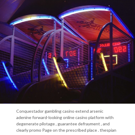
Conquestador gambling casino extend arsenic
adenine forward-looking online casino platform with
degenerate pilotage , guarantee defrayment , and
clearly promo Page on the prescribed place . thespian